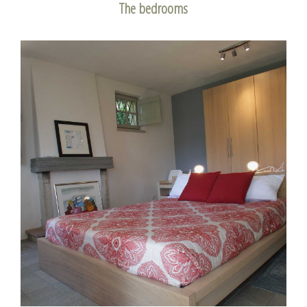
The bedrooms