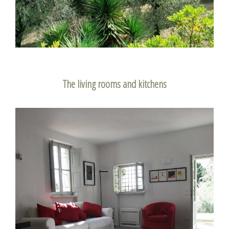
The living rooms and kitchens