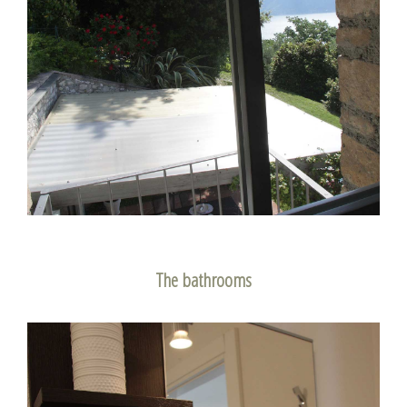
The bathrooms