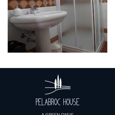
A GREEN OASIS