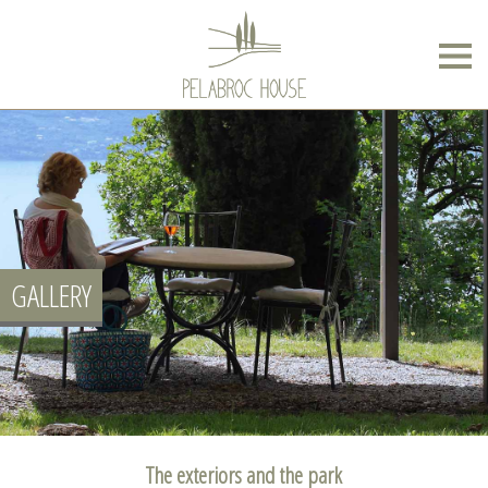
GALLERY
The exteriors and the park